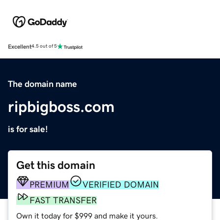
Excellent
4.5 out of 5
The domain name
ripbigboss.com
is for sale!
Get this domain
PREMIUM
VERIFIED DOMAIN
FAST TRANSFER
Own it today for $999 and make it yours.