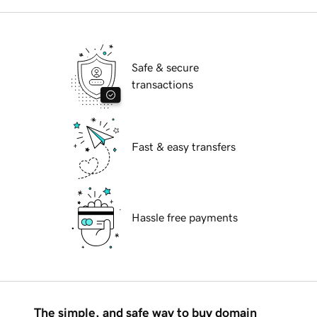
Safe & secure
transactions
Fast & easy transfers
Hassle free payments
The simple, and safe way to buy domain