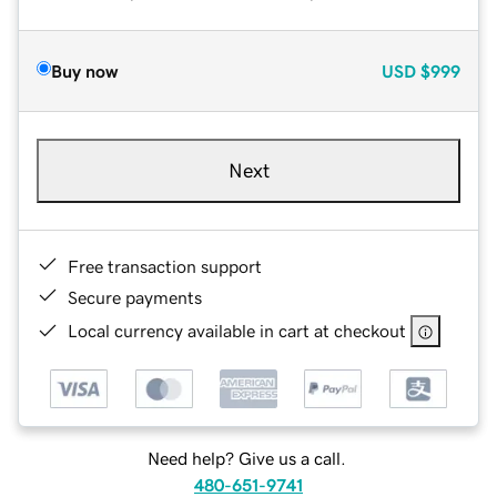
Buy now
USD
$999
Next
Free transaction support
Secure payments
Local currency available in cart at checkout
Need help? Give us a call.
480-651-9741